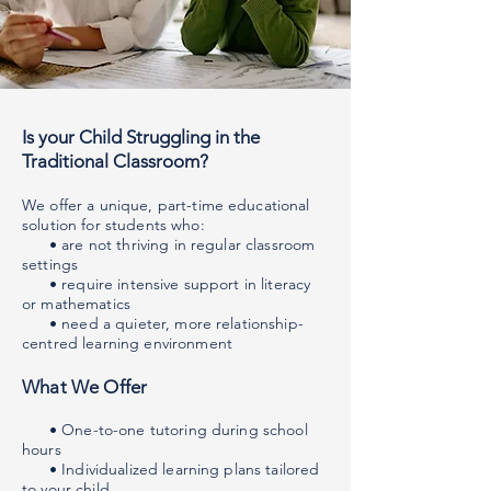
Is your Child Struggling in the
Traditional Classroom?
We offer a unique, part-time educational
solution for students who:
• are not thriving in regular classroom
settings
• require intensive support in literacy
or mathematics
• need a quieter, more relationship-
centred learning environment
What We Offer
• One-to-one tutoring during school
hours
• Individualized learning plans tailored
to your child