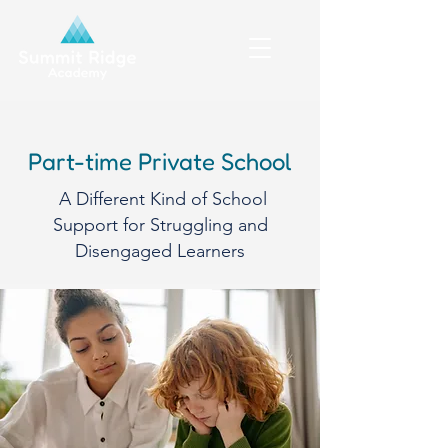
Part-time Private School
A Different Kind of School
Support for Struggling and
Disengaged Learners