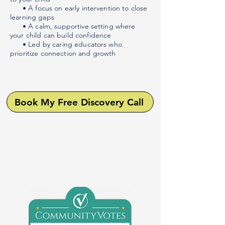
• A focus on early intervention to close
learning gaps
• A calm, supportive setting where
your child can build confidence
• Led by caring educators who
prioritize connection and growth
Book My Free Discovery Call