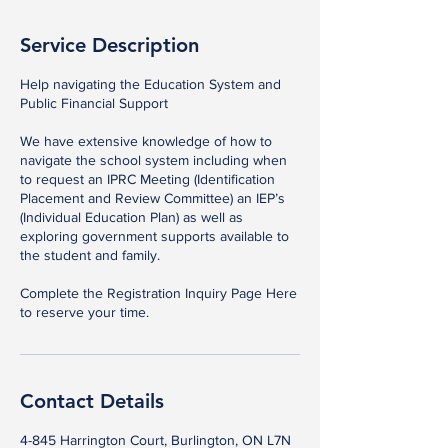
Service Description
Help navigating the Education System and
Public Financial Support​
We have extensive knowledge of how to
navigate the school system including when
to request an IPRC Meeting (Identification
Placement and Review Committee) an IEP’s
(Individual Education Plan) as well as
exploring government supports available to
the student and family.​
Complete the Registration Inquiry Page Here
to reserve your time.
Contact Details
4-845 Harrington Court, Burlington, ON L7N