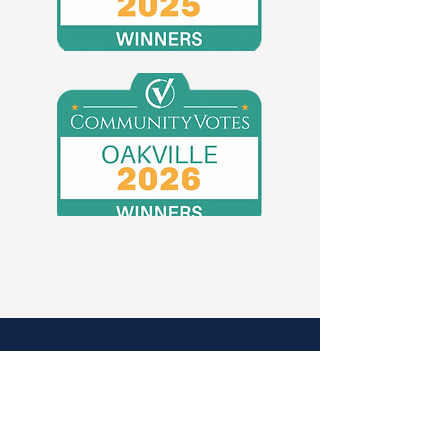
Voted Platinum Winner for
Oakville Tutoring Centre 3
years running!
Summit Ridge
Academy
Oakville Tutoring Centre