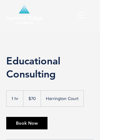
Educational
Consulting
70
Canadian
1 hr
1
$70
Harrington Court
dollars
h
Book Now