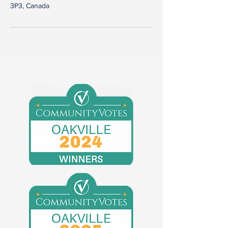
3P3, Canada